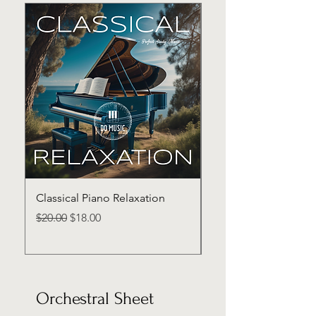
Classical Piano Relaxation
Classical Piano Inten
Regular Price
Sale Price
Price
$20.00
$18.00
$20.00
Orchestral Sheet