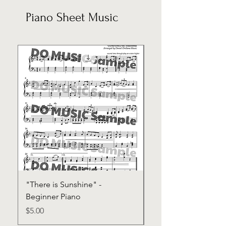
Piano Sheet Music
"There is Sunshine" -
"Trust Scripture Son
Beginner Piano
Sheet Music
Price
Price
$5.00
$30.00