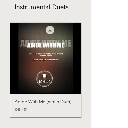
Instrumental Duets
Abide With Me (Violin Duet)
Price
$40.00