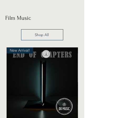
Film Music
Shop All
New Arrival!
New Arrival!