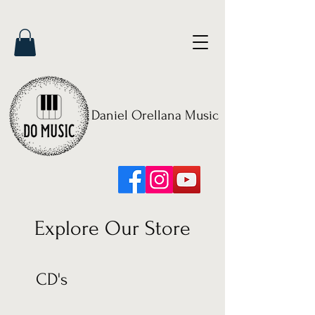
Daniel Orellana Music
Explore Our Store
CD's