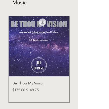
Music
Be Thou My Vision
How Far From Home
Dramatic Rendition
Regular Price
Sale Price
$175.00
$148.75
Regular Price
$175.00