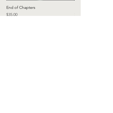
End of Chapters
"One Day" - Inspirati
Price
Price
$35.00
$20.00
Add to Cart
Apparel