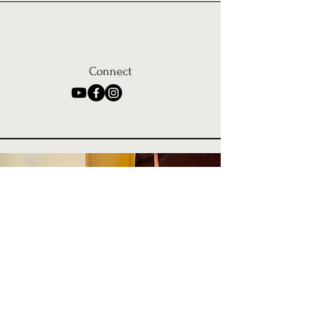
Connect