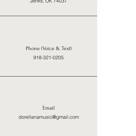
Jenks, OK 74037
Phone (Voice & Text)
918-321-0205
Email
dorellanamusic@gmail.com