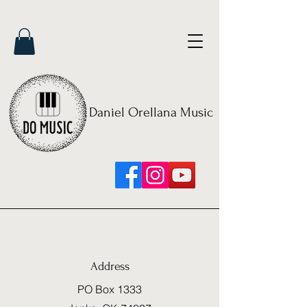
Daniel Orellana Music
Address
PO Box 1333