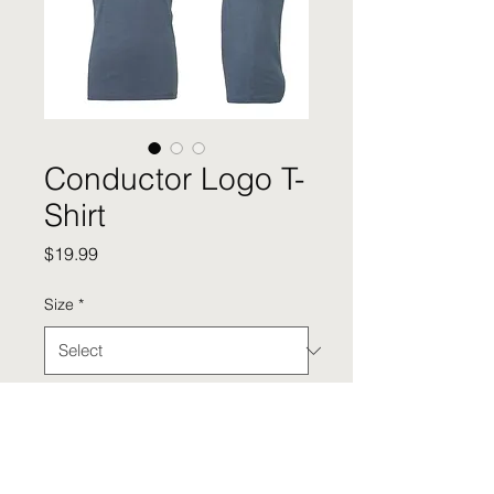
Conductor Logo T-
Shirt
Price
$19.99
Size
*
Quantity
*