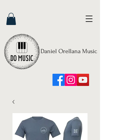
Daniel Orellana Music