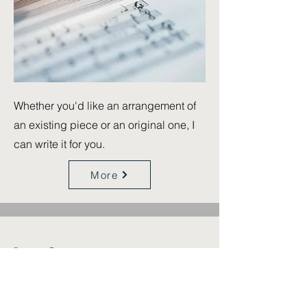
Whether you'd like an arrangement of
an existing piece or an original one, I
can write it for you.
More
Piano Concerts