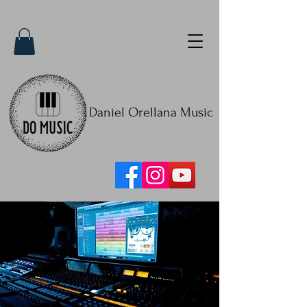
Daniel Orellana Music