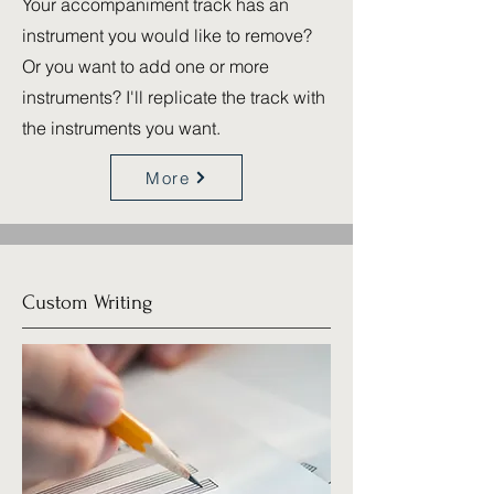
Your accompaniment track has an
instrument you would like to remove?
Or you want to add one or more
instruments? I'll replicate the track with
the instruments you want.
More
Custom Writing