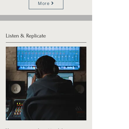
More
Listen & Replicate