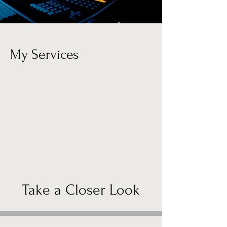
My Services
Take a Closer Look