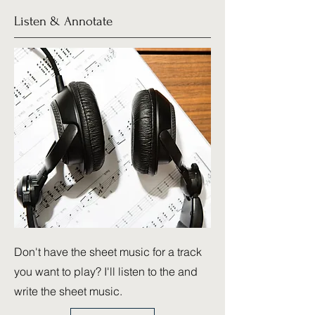
Listen & Annotate
Don't have the sheet music for a track
you want to play? I'll listen to the and
write the sheet music.