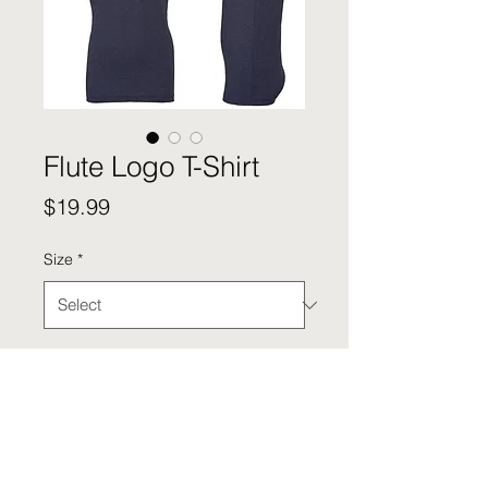
Flute Logo T-Shirt
Price
$19.99
Size
*
Quantity
*
Add to Cart