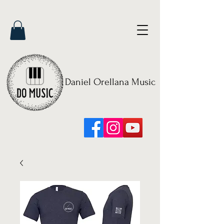
Daniel Orellana Music