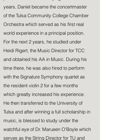
years, Daniel became the concertmaster
of the Tulsa Community College Chamber
Orchestra which served as his first real
world experience in a principal position.
For the next 2 years, he studied under
Heidi Rigert, the Music Director for TCC
and obtained his AA in Music. During his
time there, he was also hired to perform
with the Signature Symphony quartet as
the resident violin 2 for a few months
which greatly increased his experience.
He then transferred to the University of
Tulsa and after winning a full scholarship in
music, is blessed to study under the
watchful eye of Dr. Marueen O'Boyle which
serves as the String Director for TU and