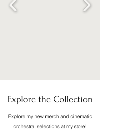
Explore the Collection
Explore my new merch and cinematic
orchestral selections at my store!