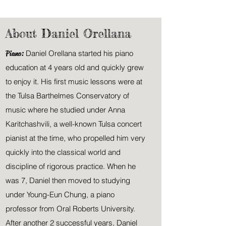
About Daniel Orellana
Piano:
Daniel Orellana started his piano
education at 4 years old and quickly grew
to enjoy it. His first music lessons were at
the Tulsa Barthelmes Conservatory of
music where he studied under Anna
Karitchashvili, a well-known
Tulsa
concert
pianist at the time, who propelled him very
quickly into the classical world and
discipline of rigorous practice. When he
was 7, Daniel then moved to studying
under Young-Eun Chung, a piano
professor from Oral Roberts University.
After another 2 successful years, Daniel