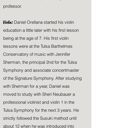
professor.
Violin:
Daniel Orellana started his violin
education a
little later with his first lesson
being at the age of 7.
His first violin
lessons were at the Tulsa Barthelmes
Conservatory of music with Jennifer
Sherman, the principal 2nd for the Tulsa
Symphony and associate concertmaster
of the Signature Symphony
. After studying
with Sherman for a year, Daniel was
moved to study with Sheri Neubauer a
professional violinist and violin 1 in the
Tulsa Symphony for the next 3 years
. He
strictly followed the Susuki method until
about 12 when he was introduced into