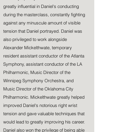
greatly influential in Daniel's conducting
during the masterclass, constantly fighting
against any minuscule amount of visible
tension that Daniel portrayed. Daniel was
also privileged to work alongside
Alexander Mickelthwate, temporary
resident assistant conductor of the Atlanta
Symphony, assistant conductor of the LA
Philharmonic, Music Director of the
Winnipeg Symphony Orchestra, and
Music Director of the Oklahoma City
Philharmonic. Mickelthwate greatly helped
improved Daniel's notorious right wrist
tension and gave valuable techniques that
would lead to greatly improving his career.
Daniel also won the privilege of being able