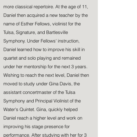
more classical
repertoire. At the age of 11,
Daniel then acquired a new teacher by the
name of Esther Fellows, violinist for the
Tulsa, Signature, and Bartlesville
Symphony. Under Fellows' instruction,
Daniel learned how to improve his skill in
quartet and solo playing and remained
under her mentorship for the next 3 years.
Wishing to reach the next level, Daniel then
moved to study under Gina Davis, the
assistant concertmaster of the Tulsa
Symphony and Principal Violinist of the
Water's Quintet. Gina, quickly helped
Daniel reach a higher level and work on
improving his stage presence for
performance. After studying with her for 3