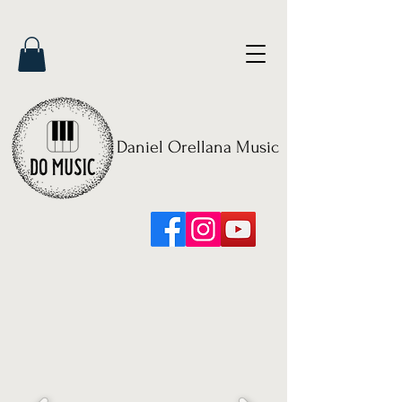
Daniel Orellana Music