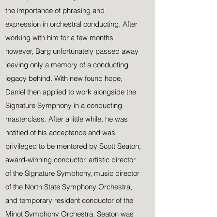
the importance of phrasing and
expression in orchestral conducting. After
working with him for a few months
however, Barg unfortunately passed away
leaving only a memory of a conducting
legacy behind. With new found hope,
Daniel then applied to work alongside the
Signature Symphony in a conducting
masterclass. After a little while, he was
notified of his acceptance and was
privileged to be mentored by Scott Seaton,
award-winning conductor, artistic director
of the Signature Symphony, music director
of the North State Symphony Orchestra,
and temporary resident conductor of the
Minot Symphony Orchestra. Seaton was