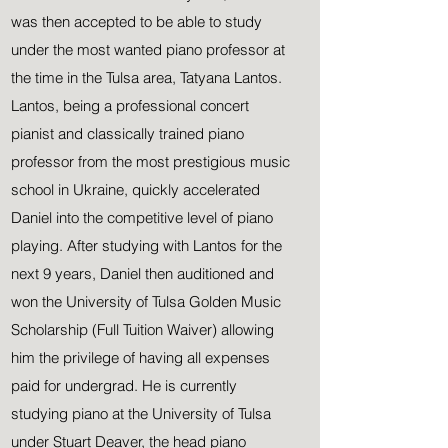
was then accepted to be able to study
under the most wanted piano professor at
the time in the Tulsa area, Tatyana Lantos.
Lantos, being a professional concert
pianist and classically trained piano
professor
from the most
prestigious
music
school in Ukraine, quickly accelerated
Daniel into the competitive level of piano
playing. After studying with Lantos for the
next 9 years, Daniel then auditioned and
won the University of Tulsa Golden Music
Scholarship (Full Tuition Waiver) allowing
him the
privilege of having all expenses
paid for undergrad. He is currently
studying piano at the University of Tulsa
under Stuart Deaver, the head piano