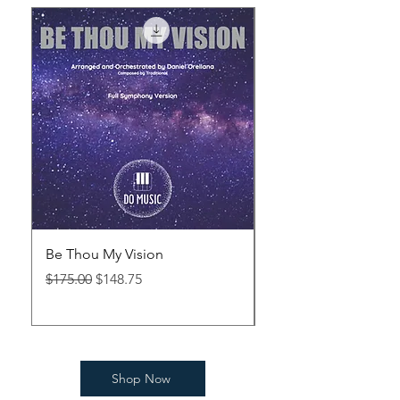
Be Thou My Vision
Abide With Me (Viol
Regular Price
Sale Price
Price
$175.00
$148.75
$40.00
Shop Now