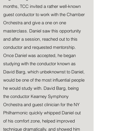
months, TCC invited a rather well-known
guest conductor to work with the Chamber
Orchestra and give a one on one
masterclass. Daniel saw this opportunity
and after a session, reached out to this
conductor and requested mentorship.
Once Daniel was accepted, he began
studying with the conductor known as
David Barg, which unbeknownst to Daniel,
would be one of the most influential people
he would study with. David Barg, being
the conductor Kearney Symphony
Orchestra and guest clinician for the NY
Philharmonic quickly whipped Daniel out
of his comfort zone, helped improved
technique dramatically, and showed him