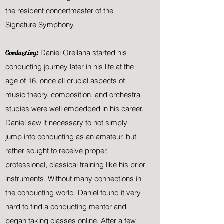
the resident concertmaster of the
Signature Symphony.
Conducting:
Daniel Orellana started his
conducting journey later in his life at the
age of 16, once all crucial aspects of
music theory, composition, and orchestra
studies were well embedded in his career.
Daniel saw it necessary to not simply
jump into conducting as an amateur, but
rather sought to
receive
proper,
professional, classical training like his prior
instruments. Without many connections in
the conducting world,
Daniel
found it very
hard to find a conducting mentor and
began taking classes
online. After a few