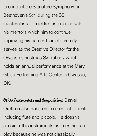
to conduct the Signature Symphony on
Beethoven's 5th, during the SS
masterclass. Daniel keeps in touch with
his mentors which him to continue
improving his career. Daniel currently
serves as the Creative Director for the
Owasso Christmas Symphony which
holds an annual performance at the Mary
Glass Performing Arts Center in Owasso,
OK.
Other Instruments and Composition:
Daniel
Orellana also dabbled in other instruments
including flute and piccolo
. He doesn't
consider this instruments as ones he can
play because he was not classically